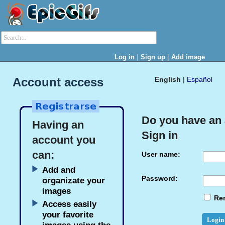
|
|
Log in
Sign up
Add image
Account access
English
|
Español
Do you have an
Having an
Sign in
account you
can:
User name:
Add and
Password:
organizate your
images
Re
Access easily
your favorite