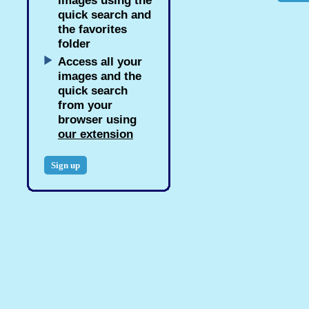
images using the
quick search and
the favorites
folder
Access all your
images and the
quick search
from your
browser using
our extension