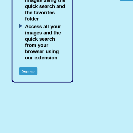
images using the
quick search and
the favorites
folder
Access all your
images and the
quick search
from your
browser using
our extension