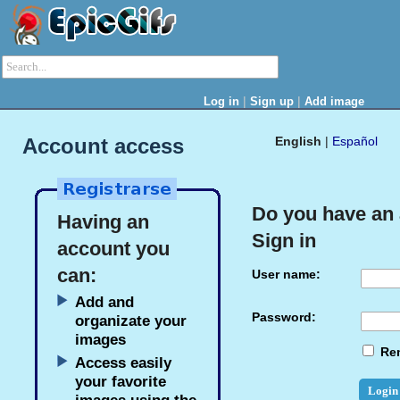
|
|
Log in
Sign up
Add image
Account access
English
|
Español
Do you have an
Having an
Sign in
account you
can:
User name:
Add and
Password:
organizate your
images
Re
Access easily
your favorite