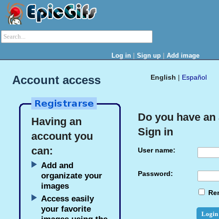
|
|
Log in
Sign up
Add image
Account access
English
|
Español
Do you have an
Having an
Sign in
account you
can:
User name:
Add and
Password:
organizate your
images
Re
Access easily
your favorite