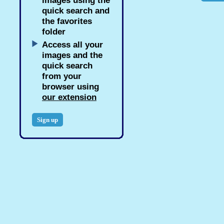
images using the
quick search and
the favorites
folder
Access all your
images and the
quick search
from your
browser using
our extension