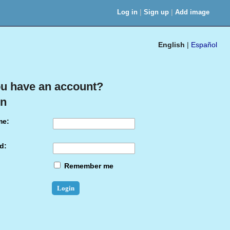
|
|
Log in
Sign up
Add image
English
|
Español
u have an account?
in
me:
d:
Remember me