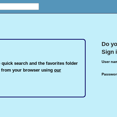
Do yo
Sign 
User na
 quick search and the favorites folder
h from your browser using
our
Passwor