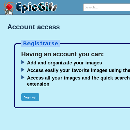
Account access
Having an account you can:
Add and organizate your images
Access easily your favorite images using the
Access all your images and the quick searc
extension