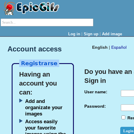
|
|
Log in
Sign up
Add image
Account access
English
|
Español
Do you have an
Having an
Sign in
account you
can:
User name:
Add and
Password:
organizate your
images
Re
Access easily
your favorite