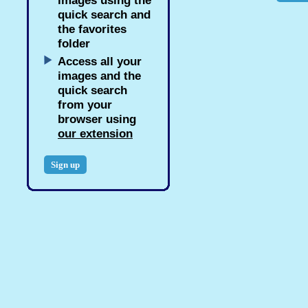
images using the
quick search and
the favorites
folder
Access all your
images and the
quick search
from your
browser using
our extension