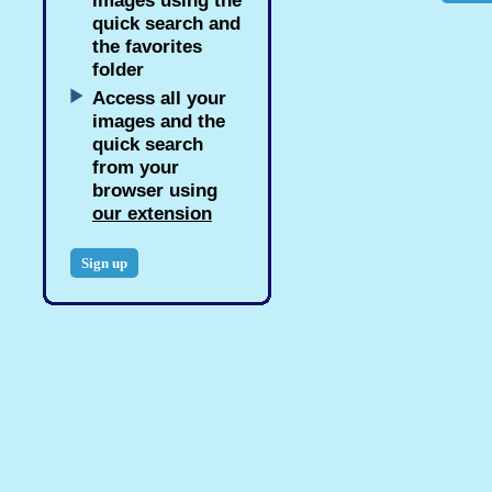
images using the
quick search and
the favorites
folder
Access all your
images and the
quick search
from your
browser using
our extension