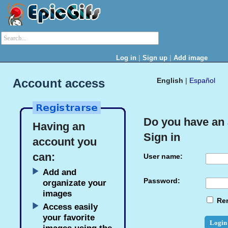
|
|
Log in
Sign up
Add image
Account access
English
|
Español
Do you have an
Having an
Sign in
account you
can:
User name:
Add and
Password:
organizate your
images
Re
Access easily
your favorite