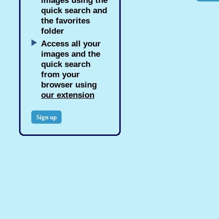
images using the
quick search and
the favorites
folder
Access all your
images and the
quick search
from your
browser using
our extension