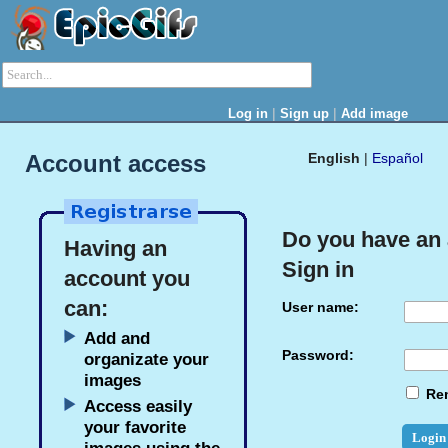
|
|
Log in
Sign up
Add image
Account access
English
|
Español
Do you have an
Having an
Sign in
account you
can:
User name:
Add and
Password:
organizate your
images
Re
Access easily
your favorite