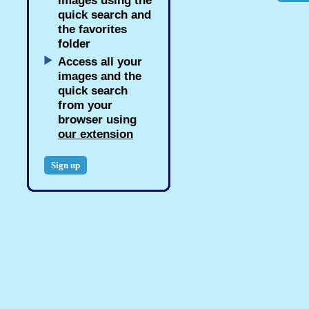
images using the
quick search and
the favorites
folder
Access all your
images and the
quick search
from your
browser using
our extension