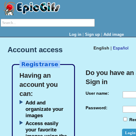
|
|
Log in
Sign up
Add image
Account access
English
|
Español
Do you have an
Having an
Sign in
account you
can:
User name:
Add and
Password:
organizate your
images
Re
Access easily
your favorite