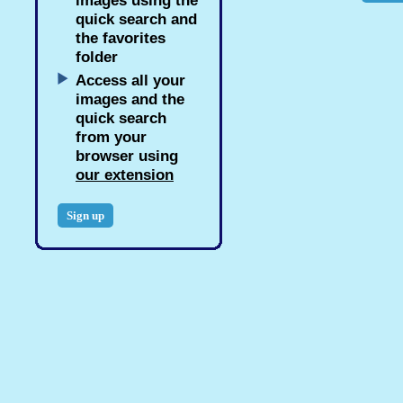
images using the
quick search and
the favorites
folder
Access all your
images and the
quick search
from your
browser using
our extension