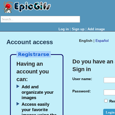
|
|
Log in
Sign up
Add image
Account access
English
|
Español
Do you have an
Having an
Sign in
account you
can:
User name:
Add and
Password:
organizate your
images
Re
Access easily
your favorite