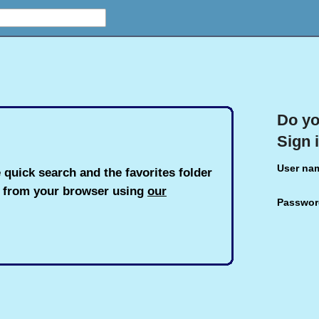
Do yo
Sign 
User na
 quick search and the favorites folder
h from your browser using
our
Passwor