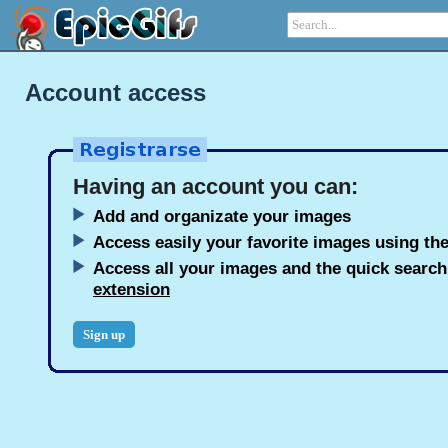
Account access
Having an account you can:
Add and organizate your images
Access easily your favorite images using the
Access all your images and the quick searc
extension