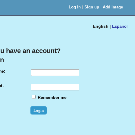
|
|
Log in
Sign up
Add image
English
|
Español
u have an account?
in
me:
d:
Remember me