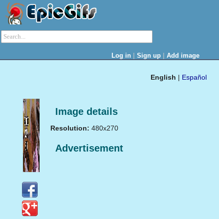
|
|
Log in
Sign up
Add image
English
|
Español
Image details
Resolution:
480x270
Advertisement