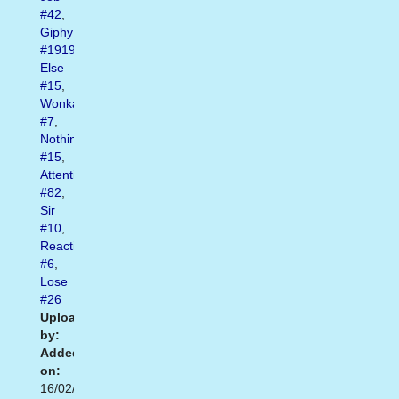
#42
,
Giphy
#1919
,
Else
#15
,
Wonka
#7
,
Nothing
#15
,
Attention
#82
,
Sir
#10
,
Reactiongifs
#6
,
Lose
#26
Uploaded
by:
Added
on:
16/02/2021