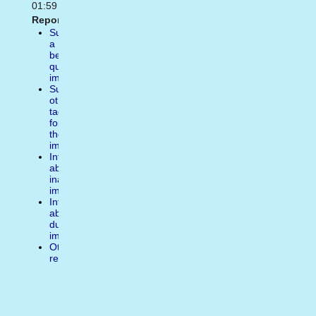
01:59
Report:
Suggest
a
better
quality
image
Suggest
other
tags
for
the
image
Inform
about
inappropiate
image
Inform
about
duplicate
image
Other
reasons
Write
a