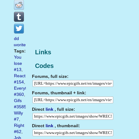
Add
favorite
Tags:
Links
You
lose
Codes
#13
,
Reaction
Forums, full size:
#154
,
Everything
Forums, thumbnail + link:
#360
,
Gifs
#3585
,
Direct
link
, full size:
Willy
#7
,
Right
Direct
link
, thumbnail:
#62
,
Job