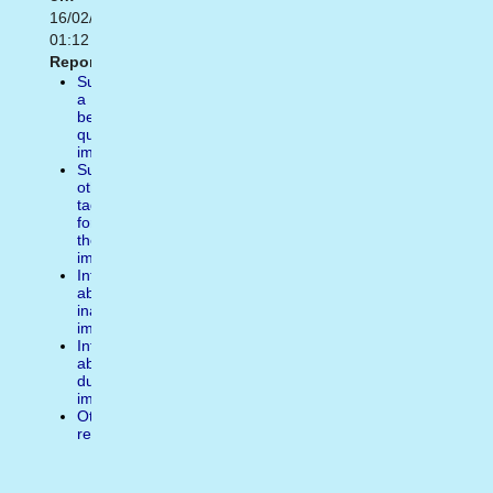
16/02/2021
01:12
Report:
Suggest
a
better
quality
image
Suggest
other
tags
for
the
image
Inform
about
inappropiate
image
Inform
about
duplicate
image
Other
reasons
Write