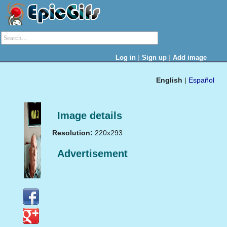
|
|
Log in
Sign up
Add image
English
|
Español
Image details
Resolution:
220x293
Advertisement