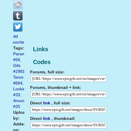
Add
favorite
Tags:
Links
Paranoia
#56
,
Codes
Gifs
#2981
,
Forums, full size:
Tenor
#684
,
Forums, thumbnail + link:
Looking
#33
,
Around
Direct
link
, full size:
#25
Uploaded
by:
Direct
link
, thumbnail:
Added
on: