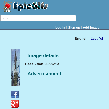
|
|
Log in
Sign up
Add image
English
|
Español
Image details
Resolution:
320x240
Advertisement