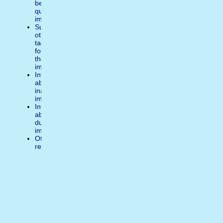
better
quality
image
Suggest
other
tags
for
the
image
Inform
about
inappropiate
image
Inform
about
duplicate
image
Other
reasons
Write
a
comment