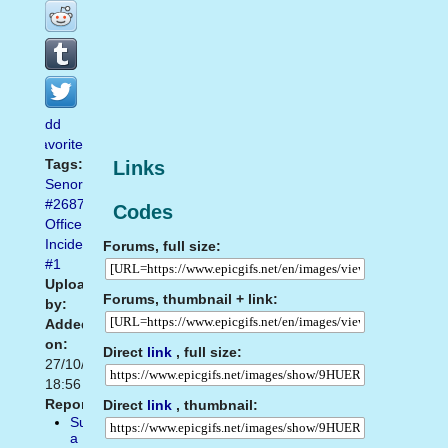
Add
favorite
Tags:
Links
Senorgif.com
#2687
,
Codes
Office
Incident
Forums, full size:
#1
Uploaded
Forums, thumbnail + link:
by:
Added
on:
Direct
link
, full size:
27/10/2014
18:56
Report:
Direct
link
, thumbnail:
Suggest
a